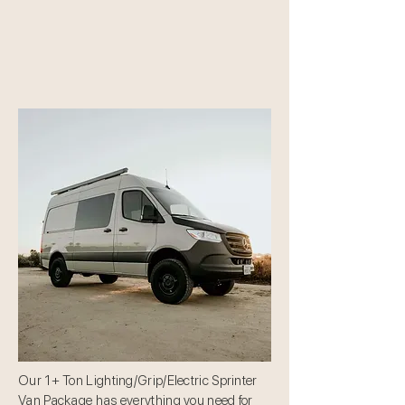
Our 1+ Ton Lighting/Grip/Electric Sprinter
Van Package has everything you need for