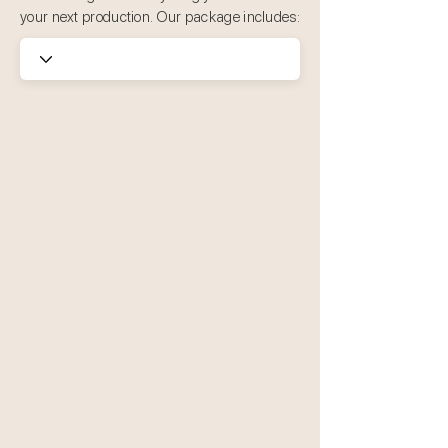
your next production. Our package includes: