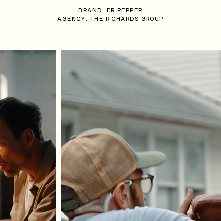
BRAND: DR PEPPER
AGENCY: THE RICHARDS GROUP