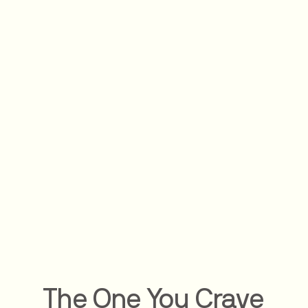
The One You Crave